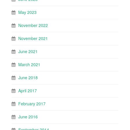
May 2023
November 2022
November 2021
June 2021
March 2021
June 2018
April 2017
February 2017
June 2016
September 2014