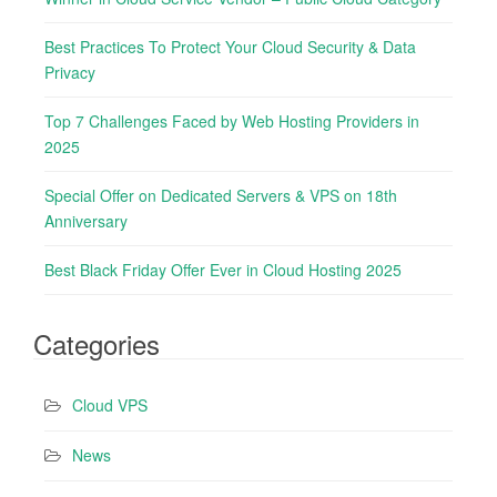
f
o
Best Practices To Protect Your Cloud Security & Data
r
Privacy
:
Top 7 Challenges Faced by Web Hosting Providers in
2025
Special Offer on Dedicated Servers & VPS on 18th
Anniversary
Best Black Friday Offer Ever in Cloud Hosting 2025
Categories
Cloud VPS
News