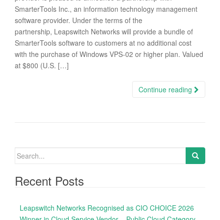
SmarterTools Inc., an information technology management
software provider. Under the terms of the
partnership, Leapswitch Networks will provide a bundle of
SmarterTools software to customers at no additional cost
with the purchase of Windows VPS-02 or higher plan. Valued
at $800 (U.S. […]
Continue reading
S
e
a
Recent Posts
r
c
Leapswitch Networks Recognised as CIO CHOICE 2026
h
Winner in Cloud Service Vendor – Public Cloud Category