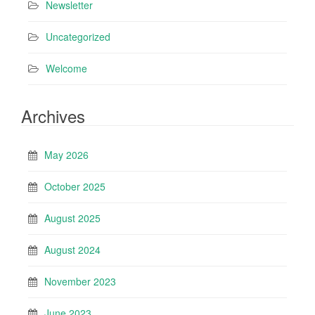
Newsletter
Uncategorized
Welcome
Archives
May 2026
October 2025
August 2025
August 2024
November 2023
June 2023