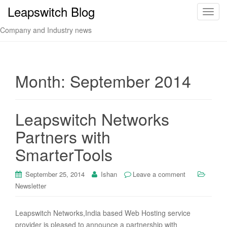
Leapswitch Blog
T
o
Company and Industry news
g
g
l
e
Month:
September 2014
n
a
v
Leapswitch Networks
i
Partners with
g
a
SmarterTools
t
i
September 25, 2014
Ishan
Leave a comment
o
Newsletter
n
Leapswitch Networks,India based Web Hosting service
provider is pleased to announce a partnership with