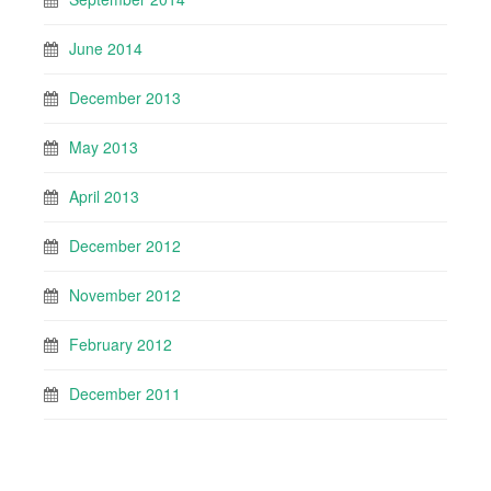
June 2014
December 2013
May 2013
April 2013
December 2012
November 2012
February 2012
December 2011