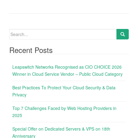
S
e
a
Recent Posts
r
c
Leapswitch Networks Recognised as CIO CHOICE 2026
h
Winner in Cloud Service Vendor – Public Cloud Category
f
o
Best Practices To Protect Your Cloud Security & Data
r
Privacy
:
Top 7 Challenges Faced by Web Hosting Providers in
2025
Special Offer on Dedicated Servers & VPS on 18th
Anniversary