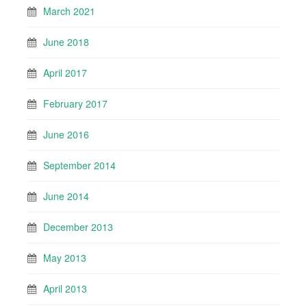
March 2021
June 2018
April 2017
February 2017
June 2016
September 2014
June 2014
December 2013
May 2013
April 2013