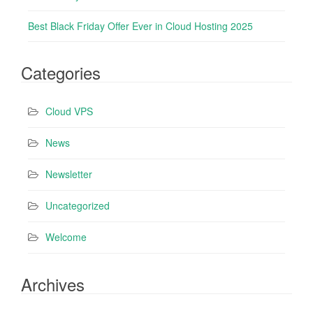
Best Black Friday Offer Ever in Cloud Hosting 2025
Categories
Cloud VPS
News
Newsletter
Uncategorized
Welcome
Archives