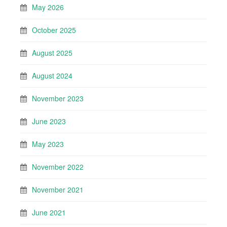
May 2026
October 2025
August 2025
August 2024
November 2023
June 2023
May 2023
November 2022
November 2021
June 2021