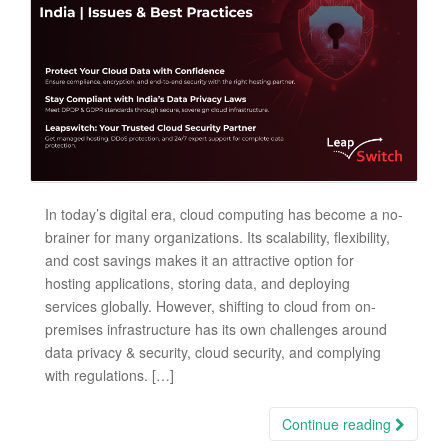
In today’s digital era, cloud computing has become a no-
brainer for many organizations. Its scalability, flexibility,
and cost savings makes it an attractive option for
hosting applications, storing data, and deploying
services globally. However, shifting to cloud from on-
premises infrastructure has its own challenges around
data privacy & security, cloud security, and complying
with regulations. […]
Continue reading