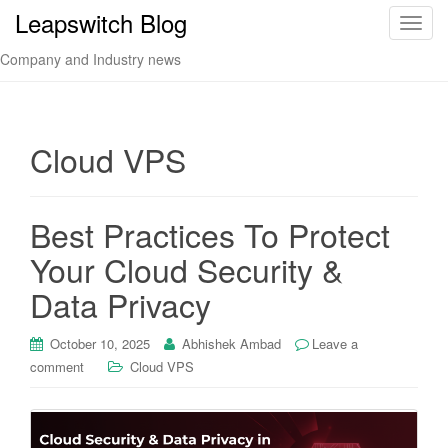
Leapswitch Blog
T
o
Company and Industry news
g
g
l
e
Cloud VPS
n
a
v
Best Practices To Protect
i
Your Cloud Security &
g
a
Data Privacy
t
i
October 10, 2025
Abhishek Ambad
Leave a
o
comment
Cloud VPS
n