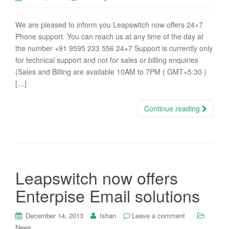
We are pleased to inform you Leapswitch now offers 24×7
Phone support. You can reach us at any time of the day at
the number +91 9595 233 556 24×7 Support is currently only
for technical support and not for sales or billing enquiries
(Sales and Billing are available 10AM to 7PM ( GMT+5:30 )
[…]
Continue reading
Leapswitch now offers
Enterpise Email solutions
December 14, 2013
Ishan
Leave a comment
News