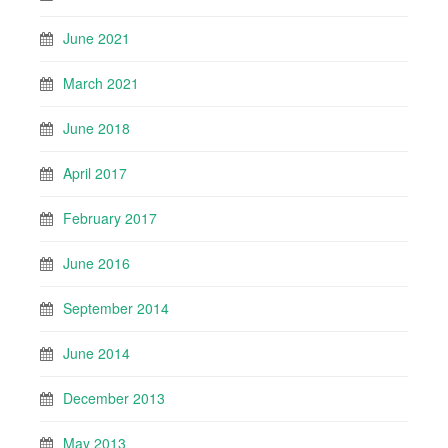
June 2021
March 2021
June 2018
April 2017
February 2017
June 2016
September 2014
June 2014
December 2013
May 2013