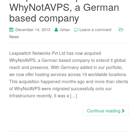
WhyNotAVPS, a German
based company
December 14, 2013
Ishan
Leave a comment
News
Leapswitch Networks Pvt Ltd has now acquired
WhyNotAVPS, a German based company to extend it global
reach and presence. With Germany added in our portfolio,
we now offer hosting services across 19 worldwide locations.
This acquisition happened months ago and more than clients
of WhyNotAVPS were migrated successfully onto our
infrastructure recently. It was a […]
Continue reading