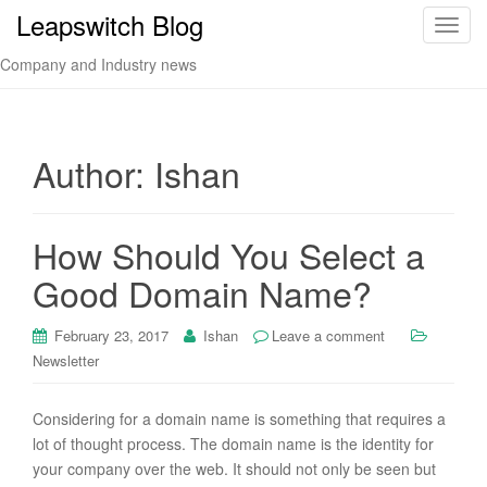
Leapswitch Blog
T
o
Company and Industry news
g
g
l
e
Author:
Ishan
n
a
v
How Should You Select a
i
Good Domain Name?
g
a
t
February 23, 2017
Ishan
Leave a comment
i
Newsletter
o
n
Considering for a domain name is something that requires a
lot of thought process. The domain name is the identity for
your company over the web. It should not only be seen but