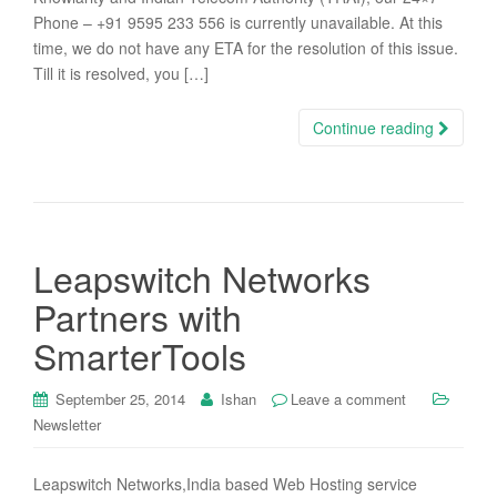
Phone – +91 9595 233 556 is currently unavailable. At this
time, we do not have any ETA for the resolution of this issue.
Till it is resolved, you […]
Continue reading
Leapswitch Networks
Partners with
SmarterTools
September 25, 2014
Ishan
Leave a comment
Newsletter
Leapswitch Networks,India based Web Hosting service