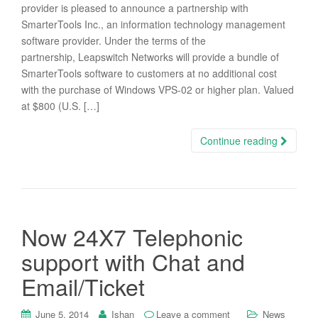
provider is pleased to announce a partnership with
SmarterTools Inc., an information technology management
software provider. Under the terms of the
partnership, Leapswitch Networks will provide a bundle of
SmarterTools software to customers at no additional cost
with the purchase of Windows VPS-02 or higher plan. Valued
at $800 (U.S. […]
Continue reading
Now 24X7 Telephonic
support with Chat and
Email/Ticket
June 5, 2014
Ishan
Leave a comment
News