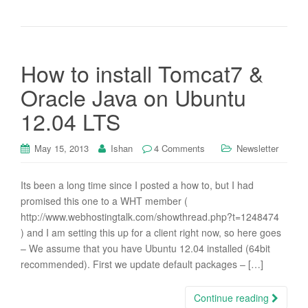
How to install Tomcat7 &
Oracle Java on Ubuntu
12.04 LTS
May 15, 2013
Ishan
4 Comments
Newsletter
Its been a long time since I posted a how to, but I had
promised this one to a WHT member (
http://www.webhostingtalk.com/showthread.php?t=1248474
) and I am setting this up for a client right now, so here goes
– We assume that you have Ubuntu 12.04 installed (64bit
recommended). First we update default packages – […]
Continue reading