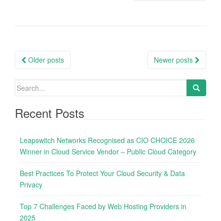
P
Older posts
Newer posts
o
s
S
e
t
a
Recent Posts
s
r
n
c
Leapswitch Networks Recognised as CIO CHOICE 2026
h
a
Winner in Cloud Service Vendor – Public Cloud Category
f
v
o
i
Best Practices To Protect Your Cloud Security & Data
r
Privacy
g
:
a
Top 7 Challenges Faced by Web Hosting Providers in
t
2025