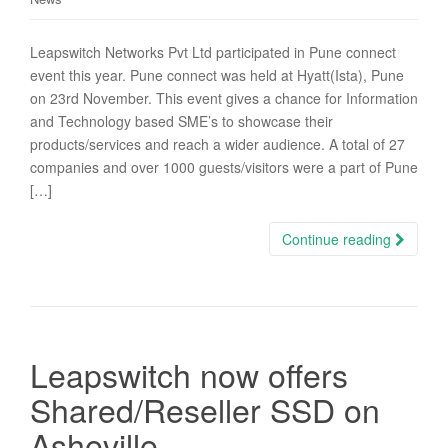
Leapswitch Networks Pvt Ltd participated in Pune connect
event this year. Pune connect was held at Hyatt(Ista), Pune
on 23rd November. This event gives a chance for Information
and Technology based SME’s to showcase their
products/services and reach a wider audience. A total of 27
companies and over 1000 guests/visitors were a part of Pune
[…]
Continue reading
Leapswitch now offers
Shared/Reseller SSD on
Asheville