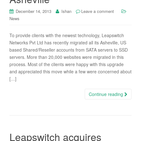
December 14, 2013
Ishan
Leave a comment
News
To provide clients with the newest technology, Leapswitch
Networks Pvt Ltd has recently migrated all its Asheville, US
based Shared/Reseller accounts from SATA servers to SSD
servers. More than 20,000 websites were migrated in this
process. Most of the clients were happy with this upgrade
and appreciated this move while a few were concerned about
[…]
Continue reading
Leapswitch acquires