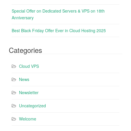
i
Special Offer on Dedicated Servers & VPS on 18th
o
Anniversary
n
Best Black Friday Offer Ever in Cloud Hosting 2025
Categories
Cloud VPS
News
Newsletter
Uncategorized
Welcome