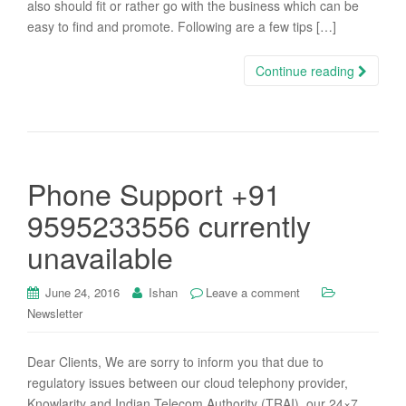
also should fit or rather go with the business which can be
easy to find and promote. Following are a few tips […]
Continue reading
Phone Support +91
9595233556 currently
unavailable
June 24, 2016
Ishan
Leave a comment
Newsletter
Dear Clients, We are sorry to inform you that due to
regulatory issues between our cloud telephony provider,
Knowlarity and Indian Telecom Authority (TRAI), our 24×7