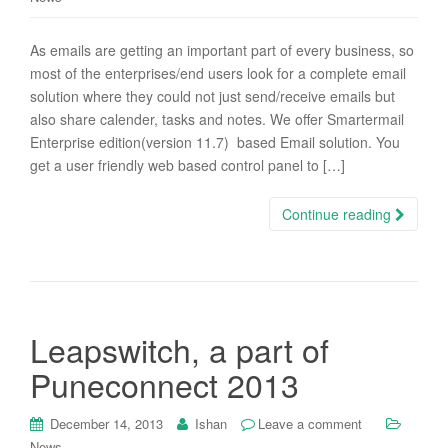
As emails are getting an important part of every business, so
most of the enterprises/end users look for a complete email
solution where they could not just send/receive emails but
also share calender, tasks and notes. We offer Smartermail
Enterprise edition(version 11.7) based Email solution. You
get a user friendly web based control panel to […]
Continue reading
Leapswitch, a part of
Puneconnect 2013
December 14, 2013
Ishan
Leave a comment
News