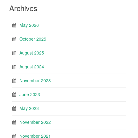
Archives
May 2026
October 2025
August 2025
August 2024
November 2023
June 2023
May 2023
November 2022
November 2021