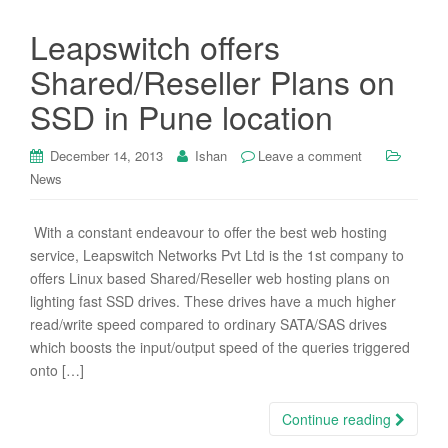
Leapswitch offers
Shared/Reseller Plans on
SSD in Pune location
December 14, 2013
Ishan
Leave a comment
News
With a constant endeavour to offer the best web hosting
service, Leapswitch Networks Pvt Ltd is the 1st company to
offers Linux based Shared/Reseller web hosting plans on
lighting fast SSD drives. These drives have a much higher
read/write speed compared to ordinary SATA/SAS drives
which boosts the input/output speed of the queries triggered
onto […]
Continue reading