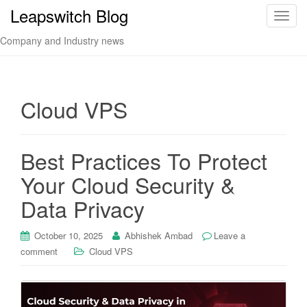
Leapswitch Blog
T
o
Company and Industry news
g
g
l
e
Cloud VPS
n
a
v
Best Practices To Protect
i
Your Cloud Security &
g
a
Data Privacy
t
i
October 10, 2025
Abhishek Ambad
Leave a
o
comment
Cloud VPS
n