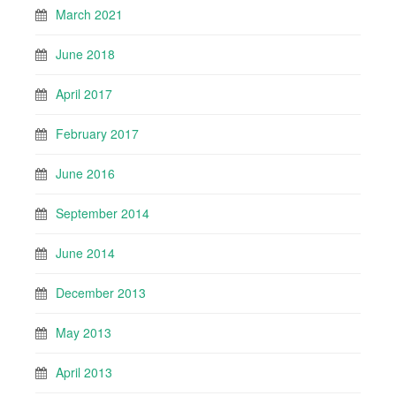
March 2021
June 2018
April 2017
February 2017
June 2016
September 2014
June 2014
December 2013
May 2013
April 2013