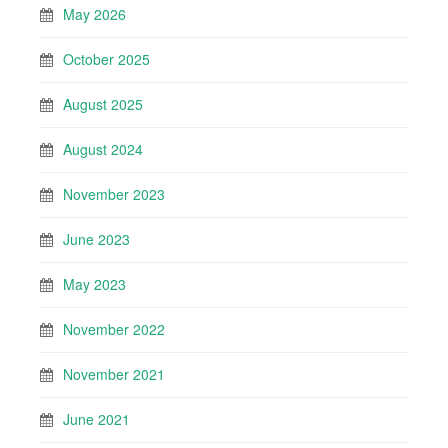
May 2026
October 2025
August 2025
August 2024
November 2023
June 2023
May 2023
November 2022
November 2021
June 2021