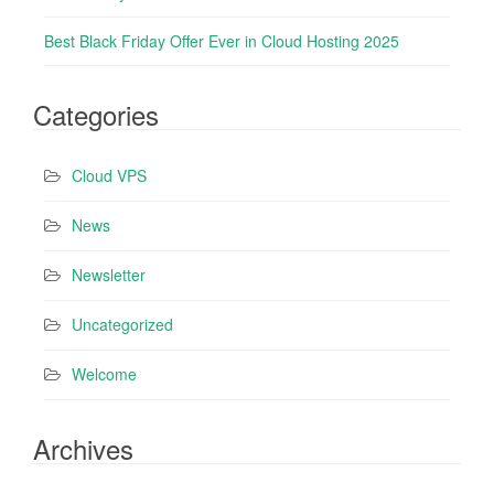
Best Black Friday Offer Ever in Cloud Hosting 2025
Categories
Cloud VPS
News
Newsletter
Uncategorized
Welcome
Archives