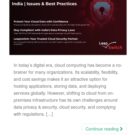
In today’s digital era, cloud computing has become a no-
brainer for many organizations. Its scalability, flexibility,
and cost savings makes it an attractive option for
hosting applications, storing data, and deploying
services globally. However, shifting to cloud from on-
premises infrastructure has its own challenges around
data privacy & security, cloud security, and complying
with regulations. […]
Continue reading