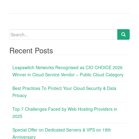
S
e
a
Recent Posts
r
c
Leapswitch Networks Recognised as CIO CHOICE 2026
h
Winner in Cloud Service Vendor – Public Cloud Category
f
o
Best Practices To Protect Your Cloud Security & Data
r
Privacy
:
Top 7 Challenges Faced by Web Hosting Providers in
2025
Special Offer on Dedicated Servers & VPS on 18th
Anniversary