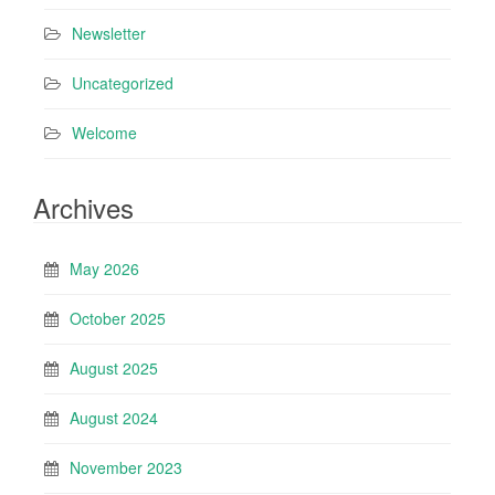
Newsletter
Uncategorized
Welcome
Archives
May 2026
October 2025
August 2025
August 2024
November 2023