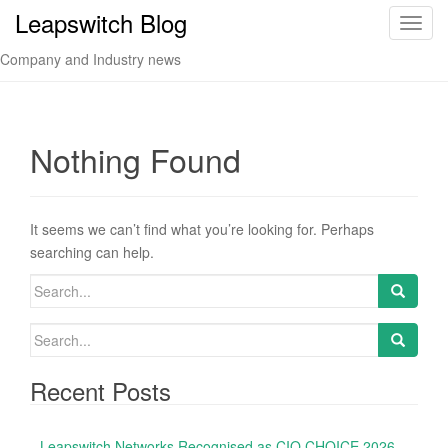
Leapswitch Blog
T
o
Company and Industry news
g
g
l
e
Nothing Found
n
a
v
It seems we can’t find what you’re looking for. Perhaps
i
searching can help.
g
a
S
t
e
i
a
S
o
r
e
n
c
a
Recent Posts
h
r
f
c
o
Leapswitch Networks Recognised as CIO CHOICE 2026