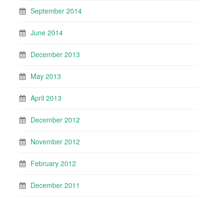
September 2014
June 2014
December 2013
May 2013
April 2013
December 2012
November 2012
February 2012
December 2011