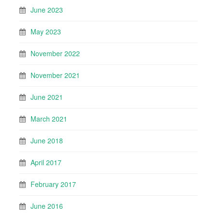
June 2023
May 2023
November 2022
November 2021
June 2021
March 2021
June 2018
April 2017
February 2017
June 2016