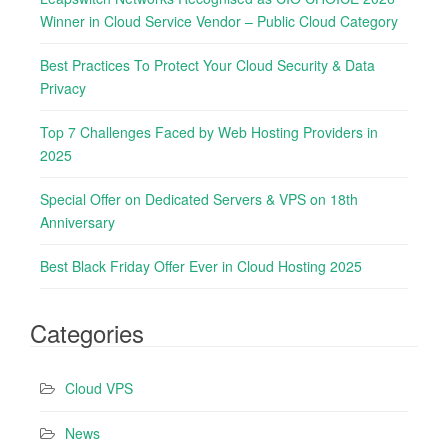
h
r
Winner in Cloud Service Vendor – Public Cloud Category
f
:
o
Best Practices To Protect Your Cloud Security & Data
r
Privacy
:
Top 7 Challenges Faced by Web Hosting Providers in
2025
Special Offer on Dedicated Servers & VPS on 18th
Anniversary
Best Black Friday Offer Ever in Cloud Hosting 2025
Categories
Cloud VPS
News