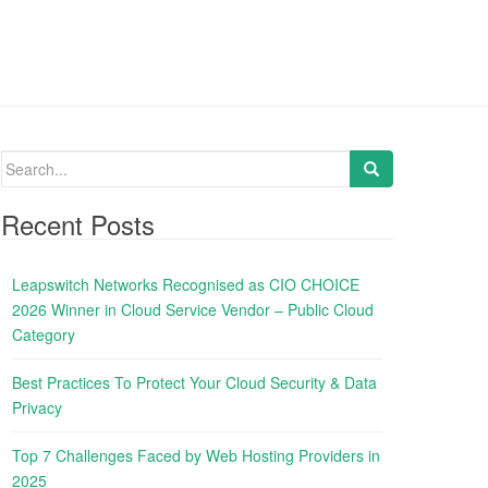
S
e
a
Recent Posts
r
c
Leapswitch Networks Recognised as CIO CHOICE
h
2026 Winner in Cloud Service Vendor – Public Cloud
f
Category
o
r
Best Practices To Protect Your Cloud Security & Data
:
Privacy
Top 7 Challenges Faced by Web Hosting Providers in
2025