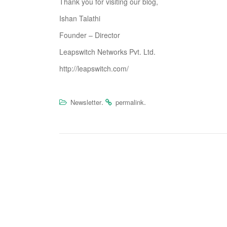
Thank you for visiting our blog,
Ishan Talathi
Founder – Director
Leapswitch Networks Pvt. Ltd.
http://leapswitch.com/
.
.
Newsletter
permalink
P
o
s
t