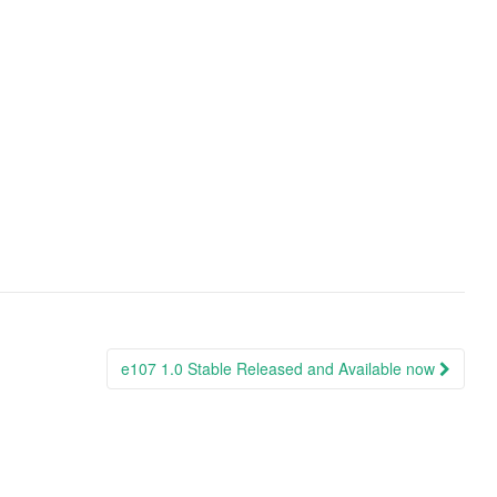
e107 1.0 Stable Released and Available now