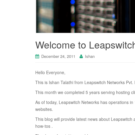
Welcome to Leapswitc
December 24, 2011
Ishan
Hello Everyone,
This is Ishan Talathi from Leapswitch Networks Pvt. 
This month we completed 5 years serving hosting clie
As of today, Leapswitch Networks has operations in 1
websites.
This blog will provide latest news about Leapswitch
how-tos .