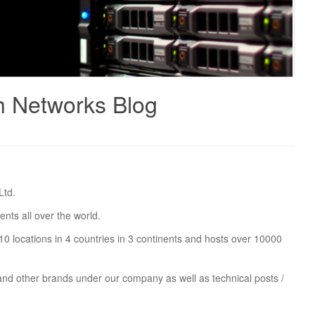
h Networks Blog
Ltd.
nts all over the world.
0 locations in 4 countries in 3 continents and hosts over 10000
 and other brands under our company as well as technical posts /