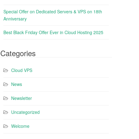
Special Offer on Dedicated Servers & VPS on 18th
Anniversary
Best Black Friday Offer Ever in Cloud Hosting 2025
Categories
Cloud VPS
News
Newsletter
Uncategorized
Welcome