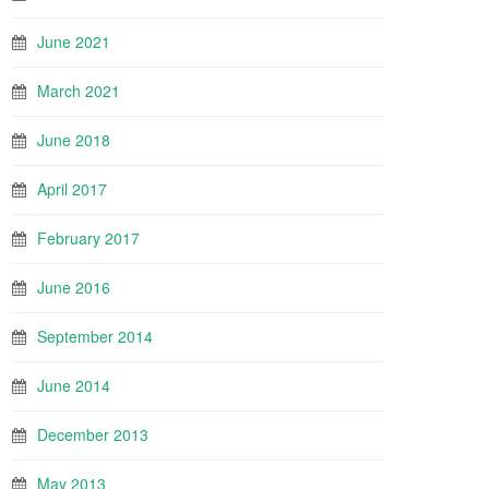
June 2021
March 2021
June 2018
April 2017
February 2017
June 2016
September 2014
June 2014
December 2013
May 2013