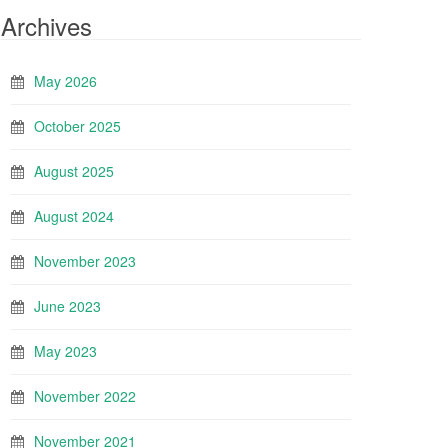
Archives
May 2026
October 2025
August 2025
August 2024
November 2023
June 2023
May 2023
November 2022
November 2021