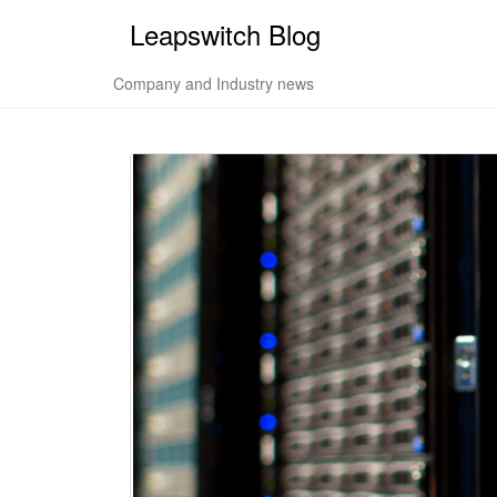
Leapswitch Blog
Company and Industry news